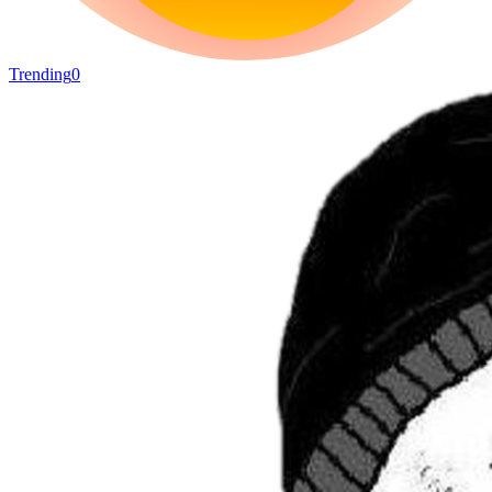
Trending
0