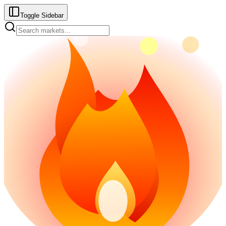
Toggle Sidebar