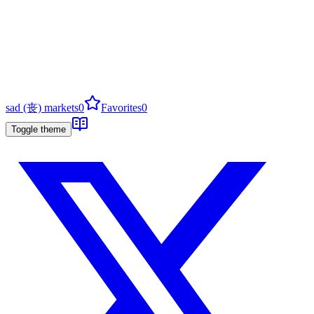
sad (丧) markets
0
Favorites
0
Toggle theme